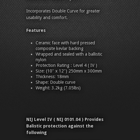
Incorporates Double Curve for greater
usability and comfort.
Features
Ceramic face with hard pressed
composite kevlar backing
Wrapped and sealed with a ballistic
nylon
Protection Rating : Level 4 ( IV )
Size: (10″ x 12″) 250mm x 300mm
Thickness: 18mm
Shape: Double curve
Weight: 3.2kg (7.05lbs)
NIJ Level IV ( NIJ 0101.04 ) Provides
Balistic protection against the
following