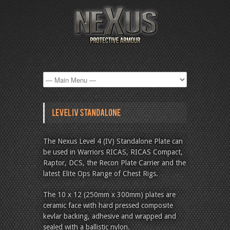
The Nexus Level 4 (IV) Standalone Plate can
be used in Warriors RICAS, RICAS Compact,
Raptor, DCS, the Recon Plate Carrier and the
latest Elite Ops Range of Chest Rigs.
The 10 x 12 (250mm x 300mm) plates are
ceramic face with hard pressed composite
kevlar backing, adhesive and wrapped and
sealed with a ballistic nylon.