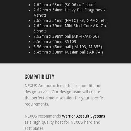
7.62mm x 63mm (30.06) x 2 shots
7.62mm x 54mm Heavy Ball Dragunov x
4 shots
7.62mm x 51mm (NATO) Fal, GPMG, etc
7.62mm x 39mm Mild Steel Core AK47 x
6 shots
7.62mm x 39mm ball (AK-47/AK-56)
5.56mm x 45mm SS109
5.56mm x 45mm ball ( M-193, M-855)
5.45mm x 39mm Russian ball ( AK 74 )
NEXUS Armour offers a full custom fit and
design service. Our design team will create
the perfect armour solution for your specific
requirements.
NEXUS recommends
Warrior Assault Systems
as a high quality host for NEXUS hard and
soft plates.