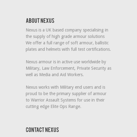
Nexus is a UK based company specialising in
the supply of high grade armour solutions
We offer a full range of soft armour, ballistic
plates and helmets with full test certifications.
Nexus armour is in active use worldwide by
Military, Law Enforcement, Private Security as
well as Media and Aid Workers.
Nexus works with Military end users and is
proud to be the primary supplier of armour
to Warrior Assault Systems for use in their
cutting edge Elite Ops Range.